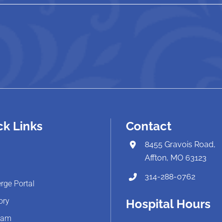
ck Links
Contact
8455 Gravois Road,
Affton, MO 63123
314-288-0762
rge Portal
ory
Hospital Hours
eam