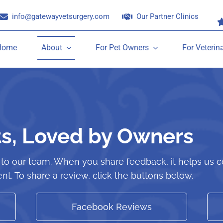
info@gatewayvetsurgery.com
Our Partner Clinics
Home
About
For Pet Owners
For Veterin
ts, Loved by Owners
o our team. When you share feedback, it helps us co
nt. To share a review, click the buttons below.
Facebook Reviews