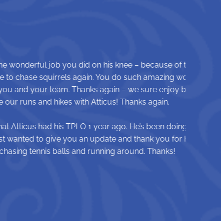
 knee – because of that we got the
 do such amazing work and all these
 – we sure enjoy being able to
! Thanks again.
o. He’s been doing so well since
and thank you for helping Atticus
g around. Thanks!