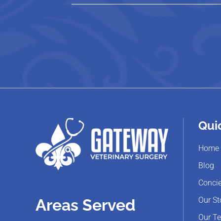
Qui
Home
Blog
Concie
Our St
Areas Served
Our T