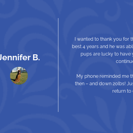
I wanted to thank you for the wonderful job you did on his
best 4 years and he was able to chase squirrels again. You
pups are lucky to have you and your team. Thanks again
continue our runs and hikes with Atticus
My phone reminded me that Atticus had his TPLO 1 year ag
then – and down 20lbs! Just wanted to give you an update 
return to chasing tennis balls and runnin