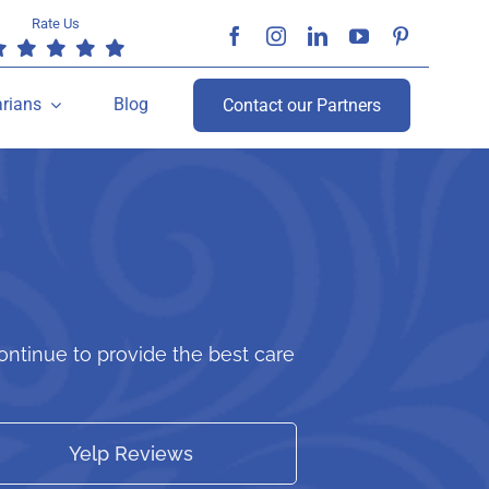
Rate Us
arians
Blog
Contact our Partners
ntinue to provide the best care
Yelp Reviews