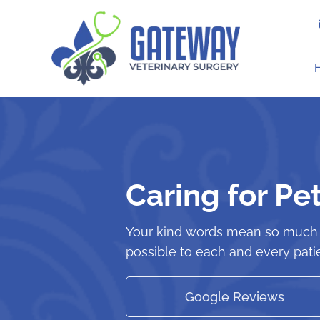
Skip
to
content
Caring for Pe
Your kind words mean so much t
possible to each and every patie
Google Reviews