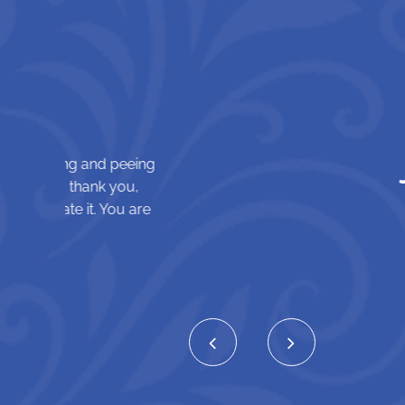
Jennifer B.