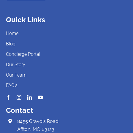
Quick Links
Home
Blog
Concierge Portal
Our Story
Our Team
FAQ’s
Contact
8455 Gravois Road,
Affton, MO 63123