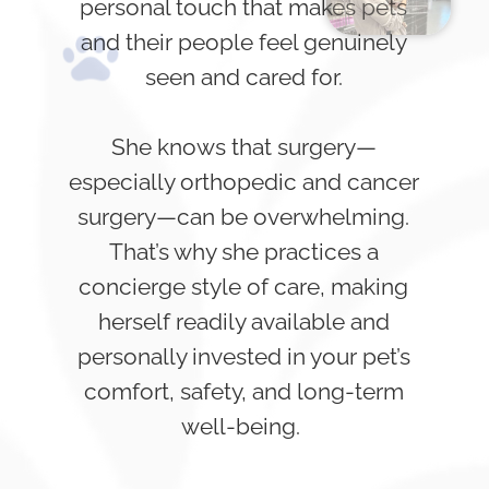
personal touch that makes pets
and their people feel genuinely
seen and cared for.
She knows that surgery—
especially orthopedic and cancer
surgery—can be overwhelming.
That’s why she practices a
concierge style of care, making
herself readily available and
personally invested in your pet’s
comfort, safety, and long-term
well-being.