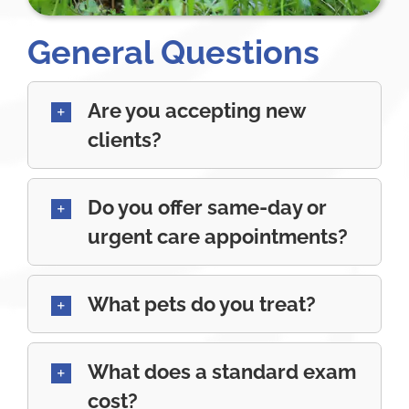
General Questions
Are you accepting new
clients?
Do you offer same-day or
urgent care appointments?
What pets do you treat?
What does a standard exam
cost?