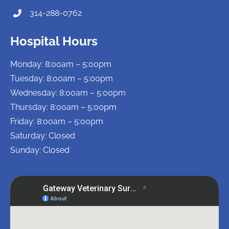
314-288-0762
Hospital Hours
Monday: 8:00am – 5:00pm
Tuesday: 8:00am – 5:00pm
Wednesday: 8:00am – 5:00pm
Thursday: 8:00am – 5:00pm
Friday: 8:00am – 5:00pm
Saturday: Closed
Sunday: Closed