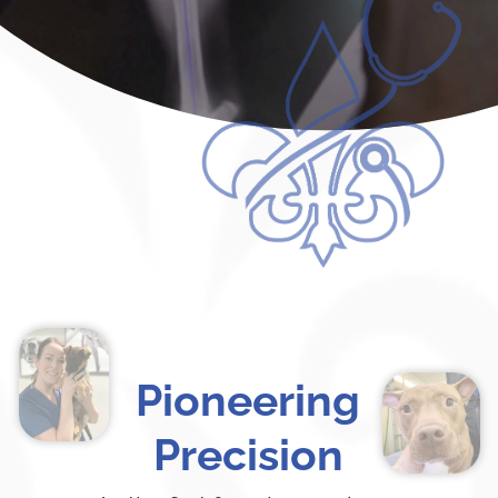
Pioneering
Precision