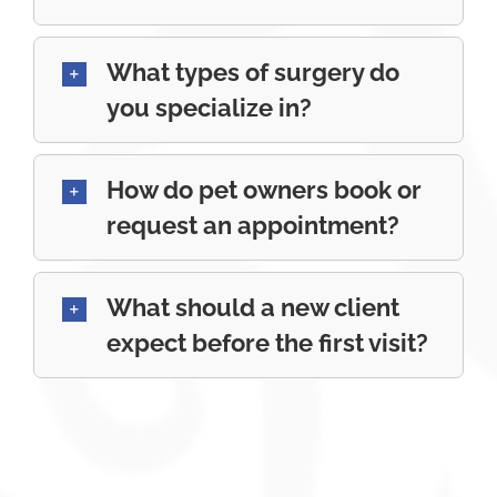
What types of surgery do
you specialize in?
How do pet owners book or
request an appointment?
What should a new client
expect before the first visit?