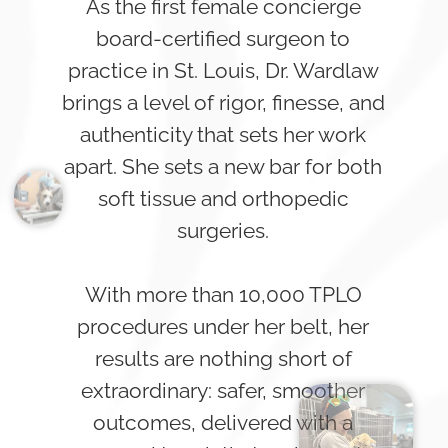
As the first female concierge
board-certified surgeon to
practice in St. Louis, Dr. Wardlaw
brings a level of rigor, finesse, and
authenticity that sets her work
apart. She sets a new bar for both
soft tissue and orthopedic
surgeries.
With more than 10,000 TPLO
procedures under her belt, her
results are nothing short of
extraordinary: safer, smoother
outcomes, delivered with a