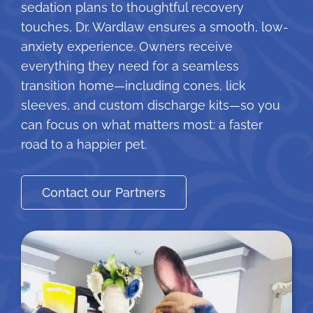
sedation plans to thoughtful recovery
touches, Dr. Wardlaw ensures a smooth, low-
anxiety experience. Owners receive
everything they need for a seamless
transition home—including cones, lick
sleeves, and custom discharge kits—so you
can focus on what matters most: a faster
road to a happier pet.
Contact our Partners