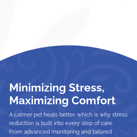
Minimizing Stress,
Maximizing Comfort
A calmer pet heals better, which is why stress
reduction is built into every step of care.
From advanced monitoring and tailored