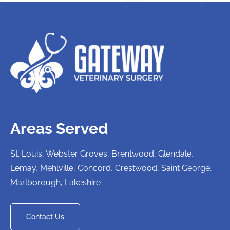
Areas Served
St. Louis, Webster Groves, Brentwood, Glendale,
Lemay, Mehlville, Concord, Crestwood, Saint George,
Marlborough, Lakeshire
Contact Us