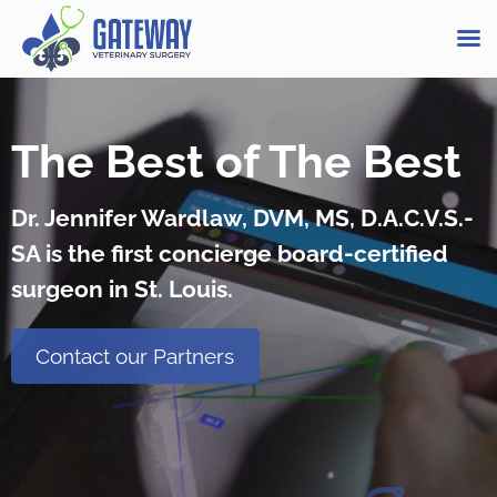
Skip
to
The Best of The Best
content
Dr. Jennifer Wardlaw, DVM, MS, D.A.C.V.S.-
SA is the first concierge board-certified
surgeon in St. Louis.
Contact our Partners