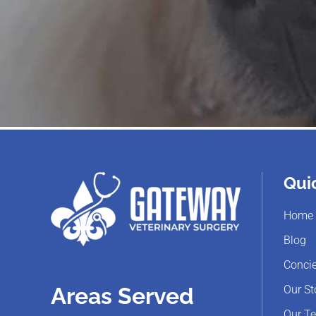
Qui
Home
Blog
Concie
Our St
Areas Served
Our T