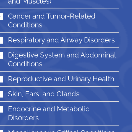
and Muscles)
Cancer and Tumor-Related
Conditions
Respiratory and Airway Disorders
Digestive System and Abdominal
Conditions
Reproductive and Urinary Health
Skin, Ears, and Glands
Endocrine and Metabolic
Disorders