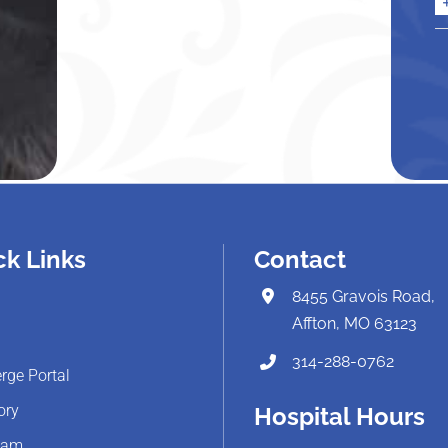
ck Links
Contact
8455 Gravois Road,
Affton, MO 63123
314-288-0762
rge Portal
ory
Hospital Hours
eam