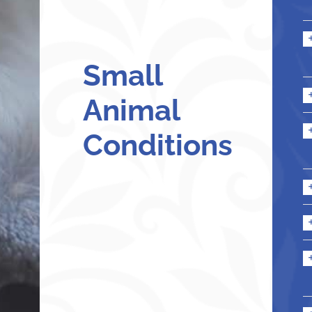
Small
Animal
Conditions