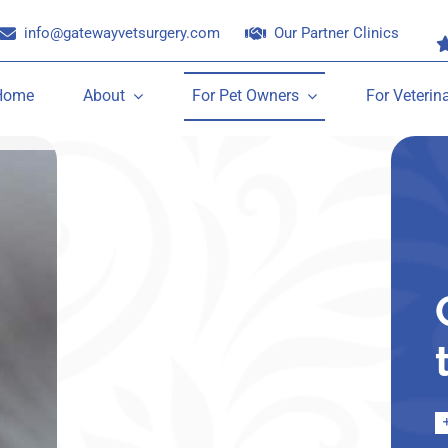
info@gatewayvetsurgery.com
Our Partner Clinics
Home
About
For Pet Owners
For Veterin