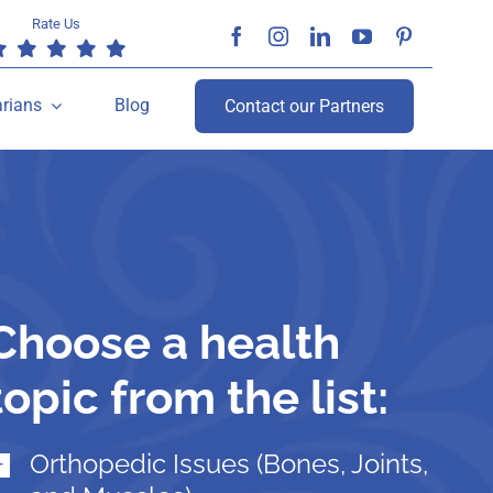
Rate Us
arians
Blog
Contact our Partners
Choose a health
topic from the list:
Orthopedic Issues (Bones, Joints,