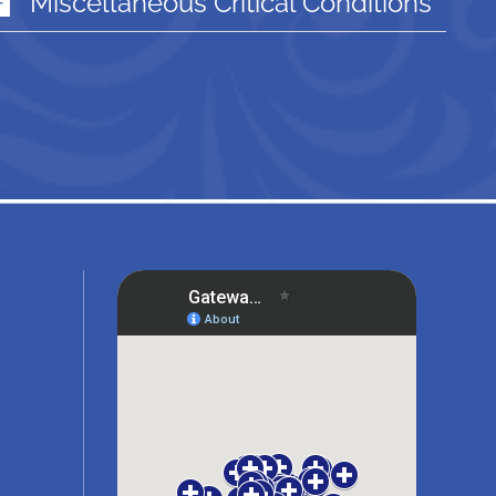
Miscellaneous Critical Conditions